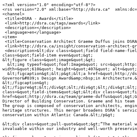
<?xml version="1.0" encoding="utf-8"?>

<rss version="2.0" xml:base="http://dsra.ca"  xmlns:dc=
<channel>

 <title>DSRA - Awards</title>

 <link>http://dsra.ca/tags/awards</link>

 <description></description>

 <language>en</language>

<item>

 <title>Conservation Architect Graeme Duffus joins DSRA Architecture</title>

 <link>http://dsra.ca/insight/conservation-architect-graeme-duffus-joins-dsra-architecture</link>

 <description>&lt;div class=&quot;field field-name-field-blog-image field-type-image field-label-hidden&quot;&gt;&lt;div class=&quot;field-items&quot;&gt;&lt;div 
class=&quot;field-item even&quot;&gt;

&lt;figure class=&quot;image&quot;&gt;

  &lt;img typeof=&quot;foaf:Image&quot; src=&quot;http://dsra.ca/sites/default/files/styles/6_column/public/blog/moore_20160717_dsra_4896.jpg?itok=Bsgsgxe8&quot; 
width=&quot;610&quot; height=&quot;407&quot; alt=&quot;
  &lt;figcaption&gt;&lt;p&gt;&lt;a href=&quot;http://dsra.ca/projects/power-cottage&quot;&gt;Power Cottage Restoration&lt;/a&gt;, Recipient of a 2016 Lieutenant 
Governor&#039;s Design Award&amp;nbsp;in Architecture.&
&lt;/figcaption&gt;

&lt;/figure&gt;&lt;/div&gt;&lt;/div&gt;&lt;/div&gt;&lt;
class=&quot;field-items&quot;&gt;&lt;div class=&quot;fi
href=&quot;http://dsra.ca/team/graeme-duffus&quot;&gt;G
Director of Building Conservation. Graeme and his team 
The group is composed of conservation architects, engin
heritage structures. This merger broadens DSRA’s servic
conservation within Atlantic Canada.&lt;/p&gt;

&lt;div class=&quot;pull-quote&quot;&gt;“The material w
invaluable within our industry and well-worth preservin