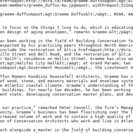
href=&quot;http://dsra.ca/team/graeme-duffus&quot;&gt;&l
eam-members/graeme_duffus-bw.jpg&quot; width=&quot;521&q
graeme-duffus&quot;&gt;Graeme Duffus&lt;/a&gt;, NSAA, AA
 to focus on the things I love to do, which is educating
on design of aging envelopes,” remarks Graeme.&lt;/p&gt;

as been working in the field of Building Conservation fo
espected by his practicing peers throughout North Americ
include the restoration of &lt;a href=&quot;http://dsra.
ille Street and Bell Road, and the restoration of &lt;a 
r Keith’s residence on Hollis Street. Graeme has also wo
ot;&gt;Halifax City Hall&lt;/a&gt; at Grand Parade; two 
se&quot;&gt;Government House&lt;/a&gt;, the Lieutenant G
ffus Romans Kundzins Rounsefell Architects, Graeme has c
of wood, stone, and masonry materials and envelope syste
e Atlantic coastal climate. Graeme’s understanding of th
 buildings. For nearly two decades, he has been working 
ent state, developing conservation master plans, and des
 our practice,” remarked Peter Connell, the firm’s Manag
unity. Graeme’s business has been flourishing over the l
creased volume of work and to sustain a high quality of 
on of Conservation Architects who work and live in Atlan
ork alongside a master in the field of building conserva