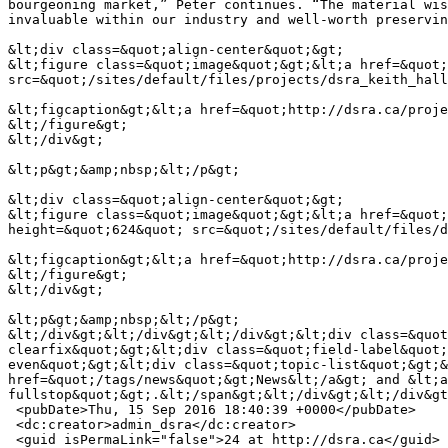
bourgeoning market,” Peter continues. “The material wis
invaluable within our industry and well-worth preservin
&lt;div class=&quot;align-center&quot;&gt;

&lt;figure class=&quot;image&quot;&gt;&lt;a href=&quot;
src=&quot;/sites/default/files/projects/dsra_keith_hall
&lt;figcaption&gt;&lt;a href=&quot;http://dsra.ca/proje
&lt;/figure&gt;

&lt;/div&gt;

&lt;p&gt;&amp;nbsp;&lt;/p&gt;

&lt;div class=&quot;align-center&quot;&gt;

&lt;figure class=&quot;image&quot;&gt;&lt;a href=&quot;
height=&quot;624&quot; src=&quot;/sites/default/files/d
&lt;figcaption&gt;&lt;a href=&quot;http://dsra.ca/proje
&lt;/figure&gt;

&lt;/div&gt;

&lt;p&gt;&amp;nbsp;&lt;/p&gt;

&lt;/div&gt;&lt;/div&gt;&lt;/div&gt;&lt;div class=&quot
clearfix&quot;&gt;&lt;div class=&quot;field-label&quot;
even&quot;&gt;&lt;div class=&quot;topic-list&quot;&gt;&
href=&quot;/tags/news&quot;&gt;News&lt;/a&gt; and &lt;a
fullstop&quot;&gt;.&lt;/span&gt;&lt;/div&gt;&lt;/div&gt
 <pubDate>Thu, 15 Sep 2016 18:40:39 +0000</pubDate>

 <dc:creator>admin_dsra</dc:creator>

 <guid isPermaLink="false">24 at http://dsra.ca</guid>
