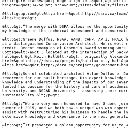
&lt;figure class=&quot;image align-left&quot;&gt;&lt;a 
height=&quot;347&quot; src=&quot;/sites/default/files/t
&lt;figcaption&gt;&lt;a href=&quot;http://dsra.ca/team/
&lt;/figure&gt;

&lt;p&gt;“The merge with DSRA allows me the opportunity
my knowledge in the technical assessment and conservati
&lt;p&gt;Graeme Duffus, NSAA, AANB, CAHP, APTI, FRAIC h
as a distinguished Conservation Architect. He is well r
credit. Recent examples of Graeme’s award-winning work 
Cottage&lt;/a&gt;, located at the intersection of Sackv
hall&quot;&gt;Keith Hall&lt;/a&gt;, originally Alexande
href=&quot;http://dsra.ca/projects/halifax-city-hall&qu
&lt;a href=&quot;http://dsra.ca/projects/government-hou
&lt;p&gt;Son of celebrated architect Allan Duffus of Du
reverence for our built heritage. His expert knowledge 
knowledge and understanding of the impacts of our sever
fueled his passion for the history and care of academic
University, and NSCAD University – assessing their curr
sustainability.&lt;/p&gt;

&lt;p&gt;“We are very much honoured to have Graeme join
summer of 2015, and we both saw a unique win-win opport
assist with restructuring his business to handle the in
extensive knowledge and experience to the next generati
&lt;p&gt;“It presented a golden opportunity for us to w