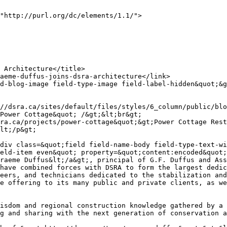
"http://purl.org/dc/elements/1.1/">

Power Cottage&quot; /&gt;&lt;br&gt;

lt;/p&gt;

div class=&quot;field field-name-body field-type-text-wi
eld-item even&quot; property=&quot;content:encoded&quot;
raeme Duffus&lt;/a&gt;, principal of G.F. Duffus and Ass
have combined forces with DSRA to form the largest dedic
eers, and technicians dedicated to the stabilization and
e offering to its many public and private clients, as we
isdom and regional construction knowledge gathered by a 
g and sharing with the next generation of conservation a