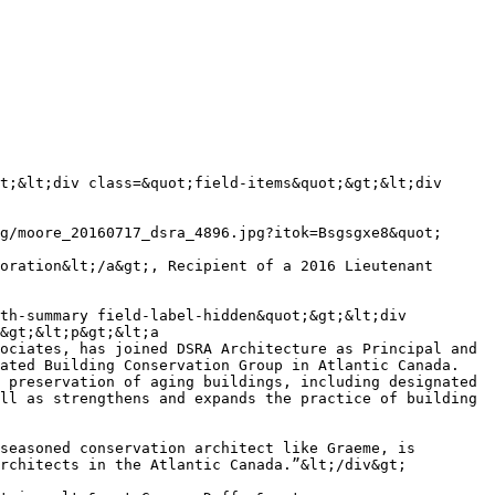
th-summary field-label-hidden&quot;&gt;&lt;div 
&gt;&lt;p&gt;&lt;a 
ociates, has joined DSRA Architecture as Principal and 
ated Building Conservation Group in Atlantic Canada. 
 preservation of aging buildings, including designated 
ll as strengthens and expands the practice of building 
seasoned conservation architect like Graeme, is 
rchitects in the Atlantic Canada.”&lt;/div&gt;
