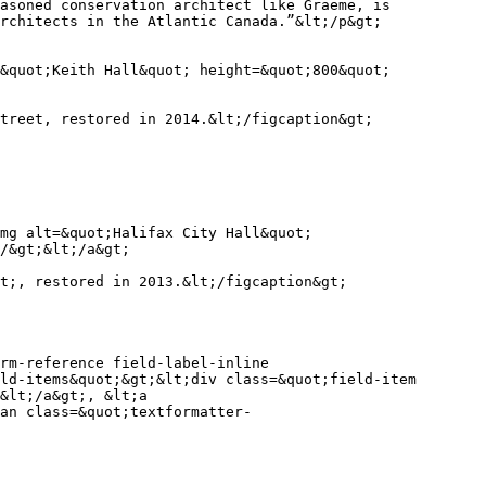
asoned conservation architect like Graeme, is 
rchitects in the Atlantic Canada.”&lt;/p&gt;

&quot;Keith Hall&quot; height=&quot;800&quot; 
treet, restored in 2014.&lt;/figcaption&gt;

mg alt=&quot;Halifax City Hall&quot; 
/&gt;&lt;/a&gt;

t;, restored in 2013.&lt;/figcaption&gt;

rm-reference field-label-inline 
ld-items&quot;&gt;&lt;div class=&quot;field-item 
&lt;/a&gt;, &lt;a 
an class=&quot;textformatter-