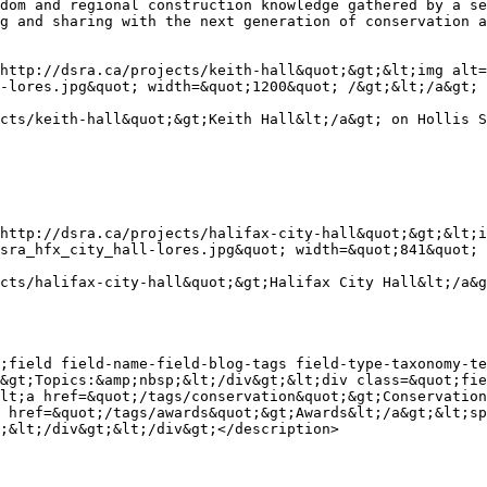
dom and regional construction knowledge gathered by a se
g and sharing with the next generation of conservation a
http://dsra.ca/projects/keith-hall&quot;&gt;&lt;img alt=
-lores.jpg&quot; width=&quot;1200&quot; /&gt;&lt;/a&gt;

cts/keith-hall&quot;&gt;Keith Hall&lt;/a&gt; on Hollis S
http://dsra.ca/projects/halifax-city-hall&quot;&gt;&lt;i
sra_hfx_city_hall-lores.jpg&quot; width=&quot;841&quot; 
cts/halifax-city-hall&quot;&gt;Halifax City Hall&lt;/a&g
;field field-name-field-blog-tags field-type-taxonomy-te
&gt;Topics:&amp;nbsp;&lt;/div&gt;&lt;div class=&quot;fie
lt;a href=&quot;/tags/conservation&quot;&gt;Conservation
 href=&quot;/tags/awards&quot;&gt;Awards&lt;/a&gt;&lt;sp
;&lt;/div&gt;&lt;/div&gt;</description>
