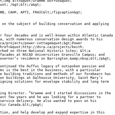
t;img alt=&quot;Graeme Duffus&quot; 
uot; /&gt;&lt;/a&gt;

NB, CAHP, APTI, FRAIC&lt;/figcaption&gt;

 on the subject of building conservation and applying 
r four decades and is well-known within Atlantic Canada 
a, with numerous conservation design awards to his 
ca/projects/power-cottage&quot;&gt;Power 
href=&quot;http://dsra.ca/projects/keith-
rked on three National Historic Sites: &lt;a 
facades at NSCAD Universities Granville Campus; and 
overnor’s residence on Barrington.&amp;nbsp;&lt;/p&gt;

ontinued the Duffus legacy of outspoken passion and 
ms is the best in the business, with a particular 
e building traditions and methods of our forebears has 
on buildings at Dalhousie University, Saint Mary’s 
igning solutions for envelope stability and long term 
ing Director. “Graeme and I started discussions in the 
ast few years and he was looking for a partner to 
service delivery. He also wanted to pass on his 
tic Canada.&lt;/p&gt;

tion, and help develop and expand expertise in this 