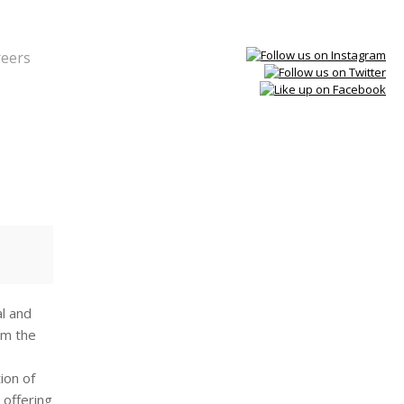
reers
al and
rm the
ion of
 offering