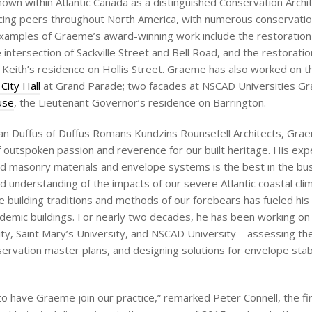
nown within Atlantic Canada as a distinguished Conservation Archi
ticing peers throughout North America, with numerous conservati
examples of Graeme’s award-winning work include the restoration
e intersection of Sackville Street and Bell Road, and the restoratio
er Keith’s residence on Hollis Street. Graeme has also worked on t
 City Hall
at Grand Parade; two facades at NSCAD Universities Gra
use
, the Lieutenant Governor’s residence on Barrington.
llan Duffus of Duffus Romans Kundzins Rounsefell Architects, Gra
f outspoken passion and reverence for our built heritage. His exp
d masonry materials and envelope systems is the best in the bus
d understanding of the impacts of our severe Atlantic coastal cli
 building traditions and methods of our forebears has fueled his
cademic buildings. For nearly two decades, he has been working on
ity, Saint Mary’s University, and NSCAD University – assessing the
ervation master plans, and designing solutions for envelope stabi
 have Graeme join our practice,” remarked Peter Connell, the fi