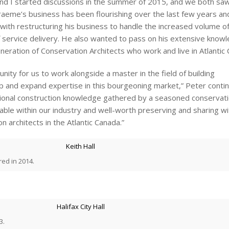
nd I started discussions in the summer of 2015, and we both sa
raeme’s business has been flourishing over the last few years a
t with restructuring his business to handle the increased volume o
of service delivery. He also wanted to pass on his extensive know
eration of Conservation Architects who work and live in Atlantic
nity for us to work alongside a master in the field of building
p and expand expertise in this bourgeoning market,” Peter contin
ional construction knowledge gathered by a seasoned conservat
luable within our industry and well-worth preserving and sharing wi
n architects in the Atlantic Canada.”
red in 2014.
3.