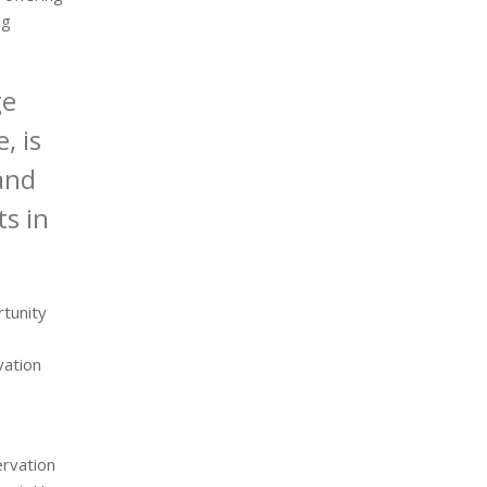
ng
ge
, is
and
ts in
tunity
vation
ervation