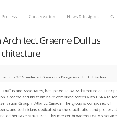
Skip to
main
content
Process
Conservation
News & Insights
Ca
 Architect Graeme Duffus
rchitecture
cipient of a 2016 Lieutenant Governor's Design Award in Architecture.
G.F. Duffus and Associates, has joined DSRA Architecture as Princip
ation. Graeme and his team have combined forces with DSRA to fo
nservation Group in Atlantic Canada. The group is composed of
eers, and technicians dedicated to the stabilization and preservat
ignated heritage structures. This merger broadens DSRA’s service