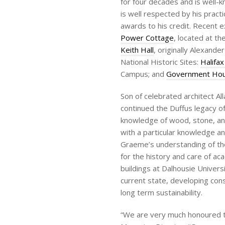
for four decades and is well-k
is well respected by his prac
awards to his credit. Recent 
Power Cottage
, located at th
Keith Hall
, originally Alexand
National Historic Sites:
Halifax
Campus; and
Government Ho
Son of celebrated architect A
continued the Duffus legacy o
knowledge of wood, stone, an
with a particular knowledge an
Graeme’s understanding of the
for the history and care of a
buildings at Dalhousie Univers
current state, developing cons
long term sustainability.
“We are very much honoured to