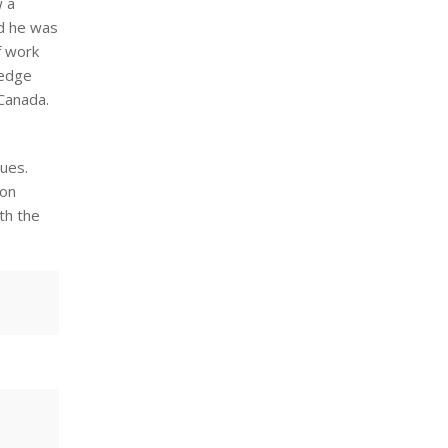
w a
nd he was
f work
ledge
 Canada.
ues.
ion
th the