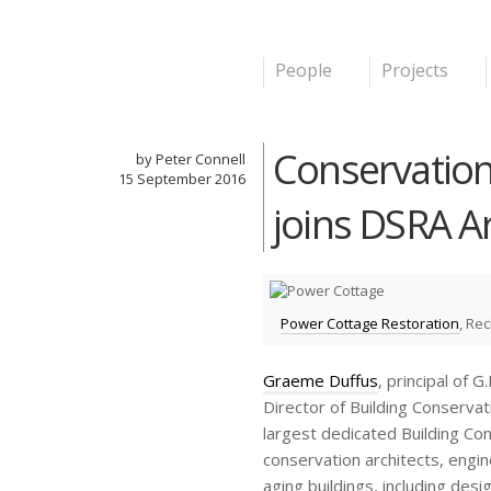
People
Projects
Main menu
DSRA
Conservation
by Peter Connell
15 September
2016
joins DSRA A
Power Cottage Restoration
, Re
Graeme Duffus
, principal of 
Director of Building Conserv
largest dedicated Building Co
conservation architects, engin
aging buildings, including des