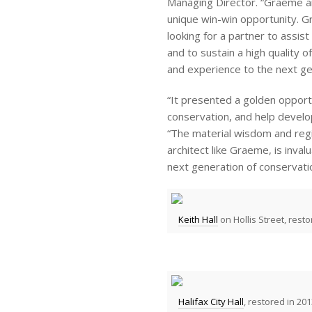
Managing Director. “Graeme a
unique win-win opportunity. G
looking for a partner to assis
and to sustain a high quality 
and experience to the next gen
“It presented a golden opportu
conservation, and help develo
“The material wisdom and reg
architect like Graeme, is inva
next generation of conservatio
Keith Hall
on Hollis Street, resto
Halifax City Hall
, restored in 201