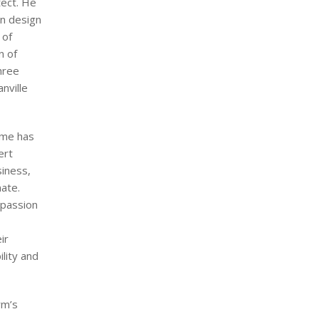
tect. He
on design
 of
n of
hree
nville
eme has
ert
iness,
mate.
 passion
ir
lity and
rm’s