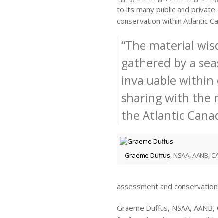
to its many public and private
conservation within Atlantic C
“The material wi
gathered by a sea
invaluable within
sharing with the 
the Atlantic Cana
Graeme Duffus
, NSAA, AANB, CA
assessment and conservation 
Graeme Duffus, NSAA, AANB, CA