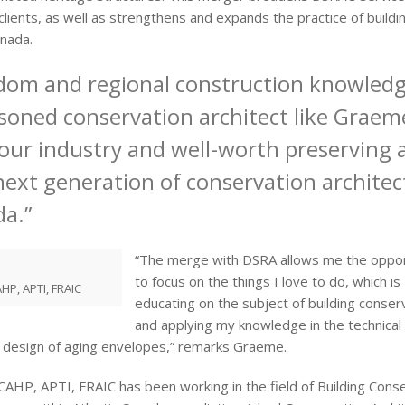
 clients, as well as strengthens and expands the practice of buildi
anada.
sdom and regional construction knowled
soned conservation architect like Graeme
 our industry and well-worth preserving 
next generation of conservation architec
da.”
“The merge with DSRA allows me the oppor
to focus on the things I love to do, which is
HP, APTI, FRAIC
educating on the subject of building conser
and applying my knowledge in the technical
design of aging envelopes,” remarks Graeme.
HP, APTI, FRAIC has been working in the field of Building Cons