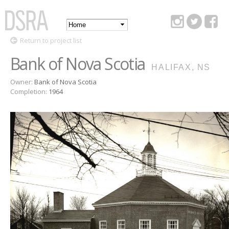
Skip to
main
Main
content
DSRA
Return to project list
menu
Bank of Nova Scotia
HALIFAX, NS
Owner:
Bank of Nova Scotia
Completion:
1964