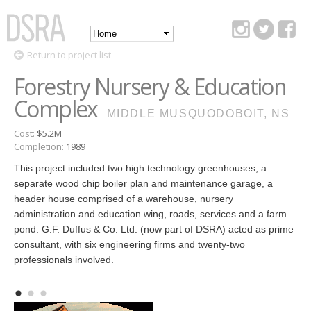
Skip to
main
Main
content
DSRA
Return to project list
menu
Forestry Nursery & Education
Complex
MIDDLE MUSQUODOBOIT, NS
Cost:
$5.2M
Completion:
1989
This project included two high technology greenhouses, a
separate wood chip boiler plan and maintenance garage, a
header house comprised of a warehouse, nursery
administration and education wing, roads, services and a farm
pond. G.F. Duffus & Co. Ltd. (now part of DSRA) acted as prime
consultant, with six engineering firms and twenty-two
professionals involved.