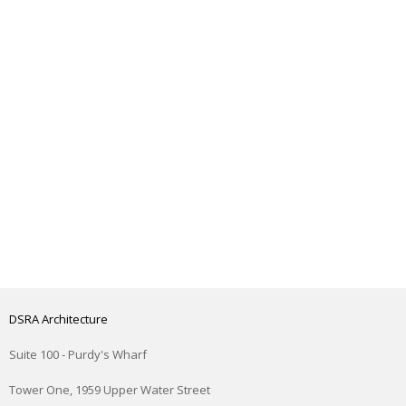
DSRA Architecture
Suite 100 - Purdy's Wharf
Tower One, 1959 Upper Water Street