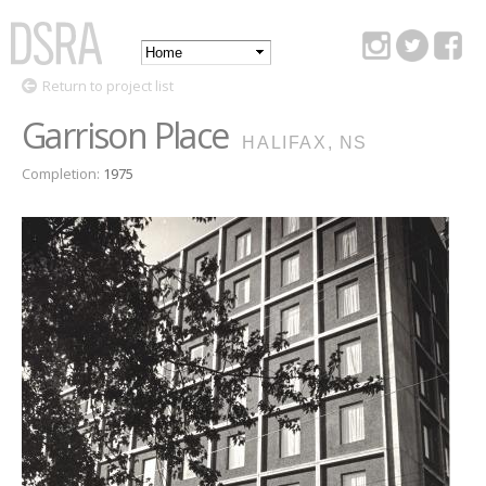
Skip to
main
Main
content
DSRA
Return to project list
menu
Garrison Place
HALIFAX, NS
Completion:
1975