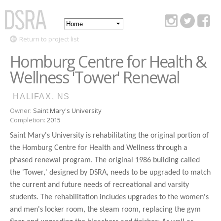
Skip to
main
Main
content
DSRA
Return to project list
menu
Homburg Centre for Health &
Wellness 'Tower' Renewal
HALIFAX, NS
Owner:
Saint Mary's University
Completion:
2015
Saint Mary's University is rehabilitating the original portion of
the Homburg Centre for Health and Wellness through a
phased renewal program. The original 1986 building called
the 'Tower,' designed by DSRA, needs to be upgraded to match
the current and future needs of recreational and varsity
students. The rehabilitation includes upgrades to the women's
and men's locker room, the steam room, replacing the gym