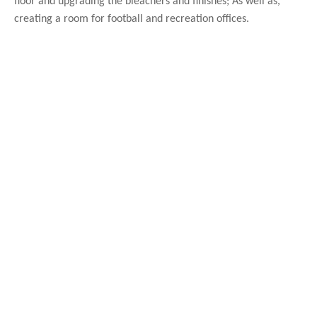
floor and upgrading the bleachers and finishes; As well as,
creating a room for football and recreation offices.