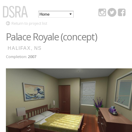
Skip to
main
Main
content
DSRA
Return to project list
menu
Palace Royale (concept)
HALIFAX, NS
Completion:
2007