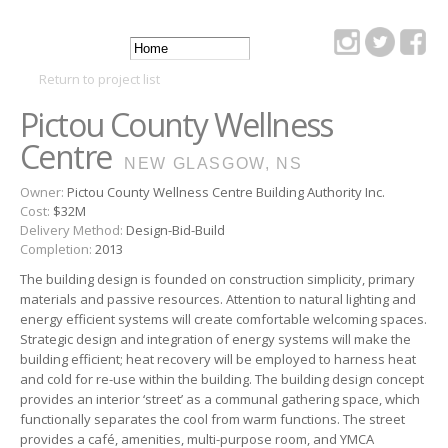
Skip to
main
Main
content
DSRA
Return to project list
menu
Pictou County Wellness
Centre
NEW GLASGOW, NS
Owner:
Pictou County Wellness Centre Building Authority Inc.
Cost:
$32M
Delivery Method:
Design-Bid-Build
Completion:
2013
The building design is founded on construction simplicity, primary
materials and passive resources. Attention to natural lighting and
energy efficient systems will create comfortable welcoming spaces.
Strategic design and integration of energy systems will make the
building efficient; heat recovery will be employed to harness heat
and cold for re-use within the building. The building design concept
provides an interior ‘street’ as a communal gathering space, which
functionally separates the cool from warm functions. The street
provides a café, amenities, multi-purpose room, and YMCA