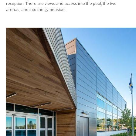
reception. There are views and access into the pool, the two
arenas, and into the gymnasium.