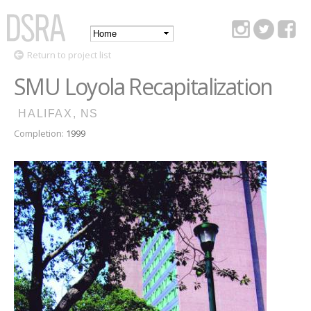
Skip to
main
Main
content
DSRA
Return to project list
menu
SMU Loyola Recapitalization
HALIFAX, NS
Completion:
1999