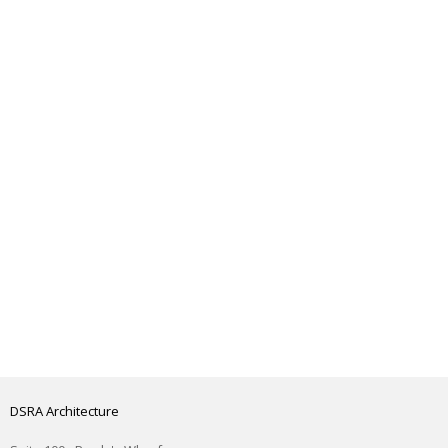
DSRA Architecture