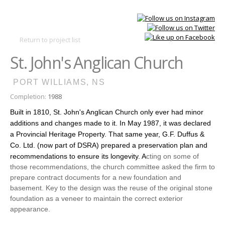
Skip to
main
Main
content
DSRA
Return to project list
menu
St. John's Anglican Church
PORT WILLIAMS, NS
Completion:
1988
Built in 1810, St. John's Anglican Church only ever had minor
additions and changes made to it. In May 1987, it was declared
a Provincial Heritage Property. That same year, G.F. Duffus &
Co. Ltd. (now part of DSRA) prepared a preservation plan and
recommendations to ensure its longevity. A
cting on some of
those recommendations, the church committee asked the firm to
prepare contract documents for a new foundation and
basement. Key to the design was the reuse of the original stone
foundation as a veneer to maintain the correct exterior
appearance.